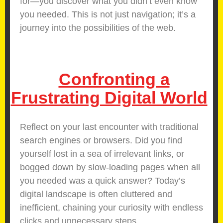
for—you discover what you didn’t even know
you needed. This is not just navigation; it’s a
journey into the possibilities of the web.
Confronting a
Frustrating Digital World
Reflect on your last encounter with traditional
search engines or browsers. Did you find
yourself lost in a sea of irrelevant links, or
bogged down by slow-loading pages when all
you needed was a quick answer? Today’s
digital landscape is often cluttered and
inefficient, chaining your curiosity with endless
clicks and unnecessary steps.