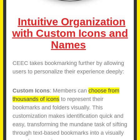
Intuitive Organization
with Custom Icons and
Names
CEEC takes bookmarking further by allowing
users to personalize their experience deeply:
Custom Icons
: Members can
choose from
thousands of icons
to represent their
bookmarks and folders visually. This
customization makes identification quick and
easy, transforming the mundane task of sifting
through text-based bookmarks into a visually