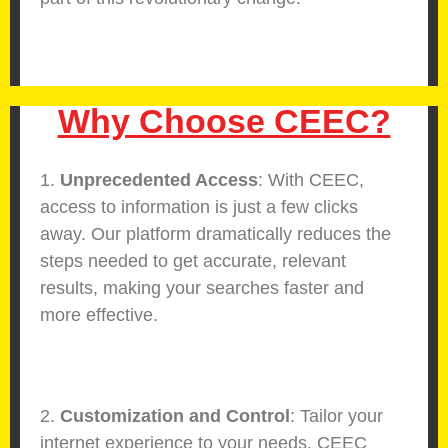
Why Choose CEEC?
1.
Unprecedented Access
: With CEEC,
access to information is just a few clicks
away. Our platform dramatically reduces the
steps needed to get accurate, relevant
results, making your searches faster and
more effective.
2.
Customization and Control
: Tailor your
internet experience to your needs. CEEC