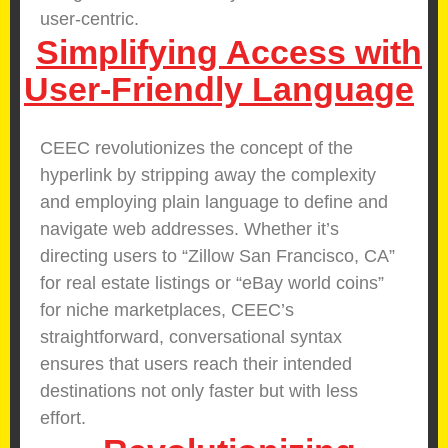
user-centric.
Simplifying Access with
User-Friendly Language
CEEC revolutionizes the concept of the
hyperlink by stripping away the complexity
and employing plain language to define and
navigate web addresses. Whether it’s
directing users to “Zillow San Francisco, CA”
for real estate listings or “eBay world coins”
for niche marketplaces, CEEC’s
straightforward, conversational syntax
ensures that users reach their intended
destinations not only faster but with less
effort.