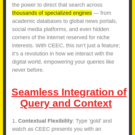
the power to direct that search across
thousands of specialized engines
— from
academic databases to global news portals,
social media platforms, and even hidden
corners of the internet reserved for niche
interests. With CEEC, this isn’t just a feature;
it’s a revolution in how we interact with the
digital world, empowering your queries like
never before.
Seamless Integration of
Query and Context
1.
Contextual Flexibility
: Type ‘gold’ and
watch as CEEC presents you with an