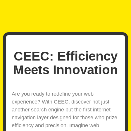
CEEC: Efficiency
Meets Innovation
Are you ready to redefine your web
experience? With CEEC, discover not just
another search engine but the first internet
navigation layer designed for those who prize
efficiency and precision. Imagine web