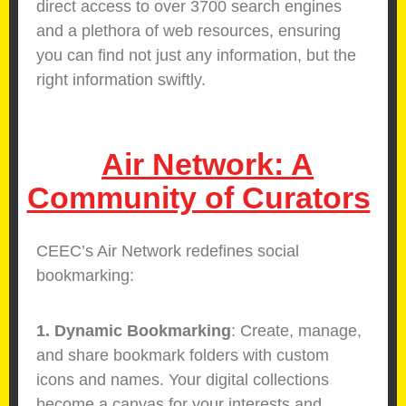
direct access to over 3700 search engines
and a plethora of web resources, ensuring
you can find not just any information, but the
right information swiftly.
Air Network: A
Community of Curators
CEEC’s Air Network redefines social
bookmarking:
1. Dynamic Bookmarking
: Create, manage,
and share bookmark folders with custom
icons and names. Your digital collections
become a canvas for your interests and