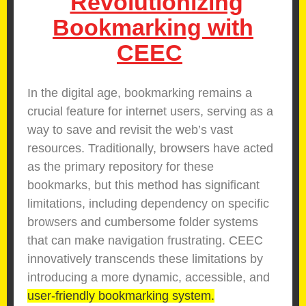
Revolutionizing
Bookmarking with
CEEC
In the digital age, bookmarking remains a
crucial feature for internet users, serving as a
way to save and revisit the web’s vast
resources. Traditionally, browsers have acted
as the primary repository for these
bookmarks, but this method has significant
limitations, including dependency on specific
browsers and cumbersome folder systems
that can make navigation frustrating. CEEC
innovatively transcends these limitations by
introducing a more dynamic, accessible, and
user-friendly bookmarking system.