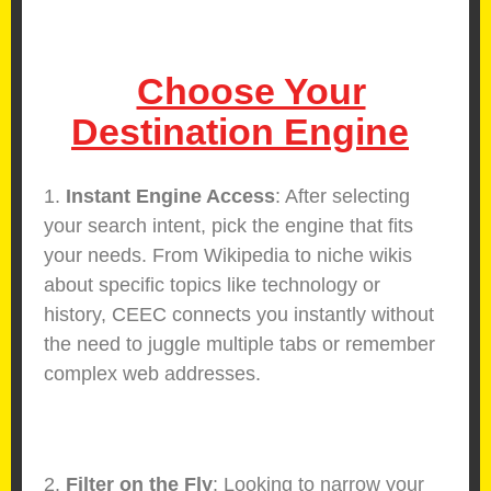
Choose Your
Destination Engine
1.
Instant Engine Access
: After selecting
your search intent, pick the engine that fits
your needs. From Wikipedia to niche wikis
about specific topics like technology or
history, CEEC connects you instantly without
the need to juggle multiple tabs or remember
complex web addresses.
2.
Filter on the Fly
: Looking to narrow your