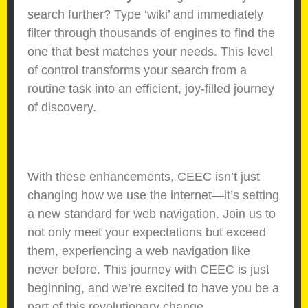
search further? Type ‘wiki’ and immediately
filter through thousands of engines to find the
one that best matches your needs. This level
of control transforms your search from a
routine task into an efficient, joy-filled journey
of discovery.
With these enhancements, CEEC isn’t just
changing how we use the internet—it’s setting
a new standard for web navigation. Join us to
not only meet your expectations but exceed
them, experiencing a web navigation like
never before. This journey with CEEC is just
beginning, and we’re excited to have you be a
part of this revolutionary change.