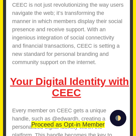
CEEC is not just revolutionizing the way users
navigate the web; it’s transforming the
manner in which members display their social
presence and receive support. With an
ingenious integration of social connectivity
and financial transactions, CEEC is setting a
new standard for personal branding and
community support on the internet.
Your Digital Identity with
CEEC
Every member on CEEC gets a unique
handle, such as @edwardh, creating a
Proceed as Opt-in Member
personalized digital identity within the
platform. This handle becomes the key to