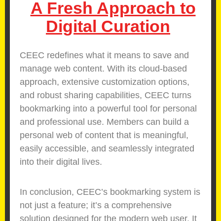
A Fresh Approach to
Digital Curation
CEEC redefines what it means to save and
manage web content. With its cloud-based
approach, extensive customization options,
and robust sharing capabilities, CEEC turns
bookmarking into a powerful tool for personal
and professional use. Members can build a
personal web of content that is meaningful,
easily accessible, and seamlessly integrated
into their digital lives.
In conclusion, CEEC’s bookmarking system is
not just a feature; it’s a comprehensive
solution designed for the modern web user. It