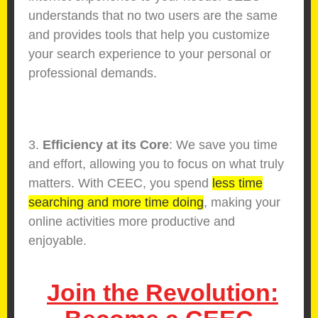
understands that no two users are the same
and provides tools that help you customize
your search experience to your personal or
professional demands.
3.
Efficiency at its Core
: We save you time
and effort, allowing you to focus on what truly
matters. With CEEC, you spend
less time
searching and more time doing
, making your
online activities more productive and
enjoyable.
Join the Revolution: