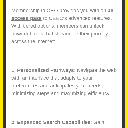
Membership in OEO provides you with an
all-
access pass
to CEEC’s advanced features.
With tiered options, members can unlock
powerful tools that streamline their journey
across the internet:
1. Personalized Pathways
: Navigate the web
with an interface that adapts to your
preferences and anticipates your needs,
minimizing steps and maximizing efficiency.
2. Expanded Search Capabilities
: Gain