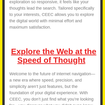
exploration so responsive, it feels like your
thoughts lead the search. Tailored specifically
to your interests, CEEC allows you to explore
the digital world with minimal effort and
maximum satisfaction.
Explore the Web at the
Speed of Thought
Welcome to the future of internet navigation—
a new era where speed, precision, and
simplicity aren’t just features, but the
foundation of your digital experience. With
CEEC, you don’t just find what you’re looking