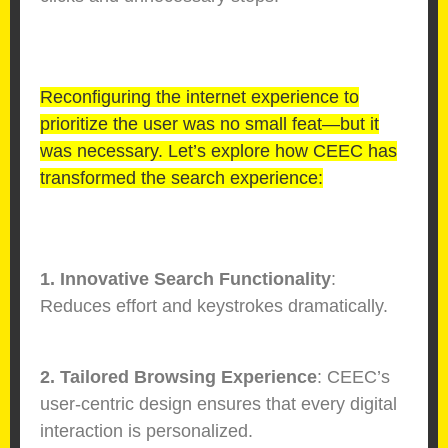
Reconfiguring the internet experience to
prioritize the user was no small feat—but it
was necessary. Let’s explore how CEEC has
transformed the search experience:
1. Innovative Search Functionality
:
Reduces effort and keystrokes dramatically.
2. Tailored Browsing Experience
: CEEC’s
user-centric design ensures that every digital
interaction is personalized.