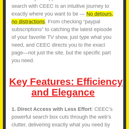
search with CEEC is an intuitive journey to
exactly where you want to be —
No detours,
no distractions
. From checking “paypal
subscriptions” to catching the latest episode
of your favorite TV show, just type what you
need, and CEEC directs you to the exact
page—not just the site, but the specific part
you need.
Key Features: Efficiency
and Elegance
1. Direct Access with Less Effort
: CEEC’s
powerful search box cuts through the web’s
clutter, delivering exactly what you need by