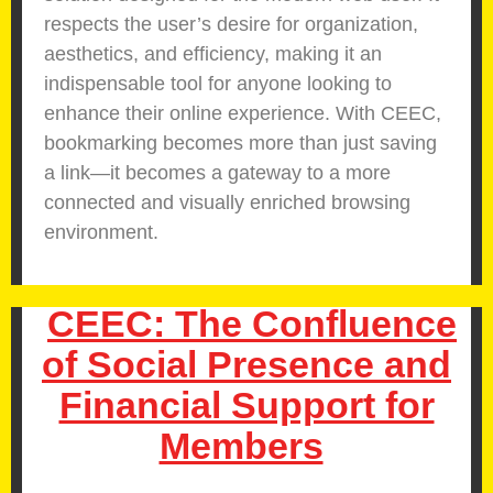
respects the user’s desire for organization,
aesthetics, and efficiency, making it an
indispensable tool for anyone looking to
enhance their online experience. With CEEC,
bookmarking becomes more than just saving
a link—it becomes a gateway to a more
connected and visually enriched browsing
environment.
CEEC: The Confluence
of Social Presence and
Financial Support for
Members