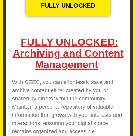
FULLY UNLOCKED
FULLY UNLOCKED:
Archiving and Content
Management
With CEEC, you can effortlessly save and
archive content either created by you or
shared by others within the community.
Maintain a personal repository of valuable
information that grows with your interests and
interactions, ensuring your digital space
remains organized and accessible.