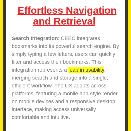
Effortless Navigation
and Retrieval
Search Integration
: CEEC integrates
bookmarks into its powerful search engine. By
simply typing a few letters, users can quickly
filter and access their bookmarks. This
integration represents a
leap in usability
,
merging search and storage into a single,
efficient workflow. The UX adapts across
platforms, featuring a mobile app-style render
on mobile devices and a responsive desktop
interface, making access universally
comfortable and intuitive.