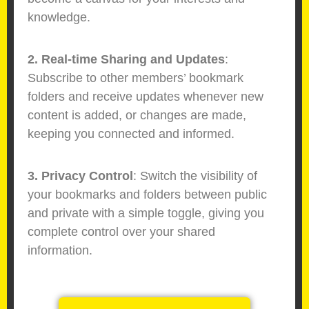
knowledge.
2. Real-time Sharing and Updates
:
Subscribe to other members’ bookmark
folders and receive updates whenever new
content is added, or changes are made,
keeping you connected and informed.
3. Privacy Control
: Switch the visibility of
your bookmarks and folders between public
and private with a simple toggle, giving you
complete control over your shared
information.