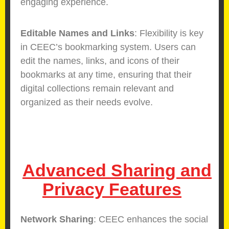
engaging experience.
Editable Names and Links
: Flexibility is key
in CEEC’s bookmarking system. Users can
edit the names, links, and icons of their
bookmarks at any time, ensuring that their
digital collections remain relevant and
organized as their needs evolve.
Advanced Sharing and
Privacy Features
Network Sharing
: CEEC enhances the social