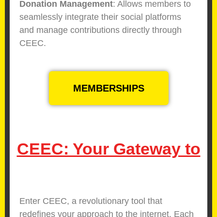
Donation Management
: Allows members to
seamlessly integrate their social platforms
and manage contributions directly through
CEEC.
MEMBERSHIPS
CEEC: Your Gateway to
E
f
f
Enter CEEC, a revolutionary tool that
redefines your approach to the internet. Each