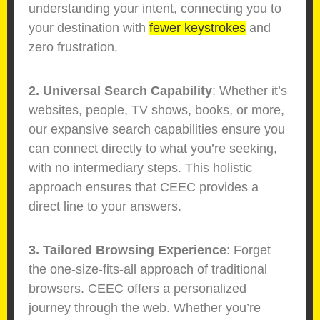
understanding your intent, connecting you to
your destination with
fewer keystrokes
and
zero frustration.
2. Universal Search Capability
: Whether it’s
websites, people, TV shows, books, or more,
our expansive search capabilities ensure you
can connect directly to what you’re seeking,
with no intermediary steps. This holistic
approach ensures that CEEC provides a
direct line to your answers.
3. Tailored Browsing Experience
: Forget
the one-size-fits-all approach of traditional
browsers. CEEC offers a personalized
journey through the web. Whether you’re