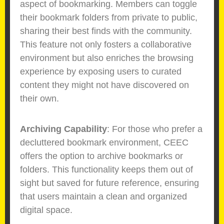
aspect of bookmarking. Members can toggle
their bookmark folders from private to public,
sharing their best finds with the community.
This feature not only fosters a collaborative
environment but also enriches the browsing
experience by exposing users to curated
content they might not have discovered on
their own.
Archiving Capability
: For those who prefer a
decluttered bookmark environment, CEEC
offers the option to archive bookmarks or
folders. This functionality keeps them out of
sight but saved for future reference, ensuring
that users maintain a clean and organized
digital space.