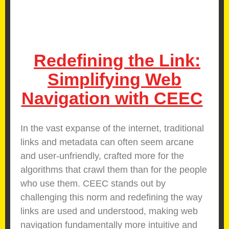
Redefining the Link:
Simplifying Web
Navigation with CEEC
In the vast expanse of the internet, traditional
links and metadata can often seem arcane
and user-unfriendly, crafted more for the
algorithms that crawl them than for the people
who use them. CEEC stands out by
challenging this norm and redefining the way
links are used and understood, making web
navigation fundamentally more intuitive and