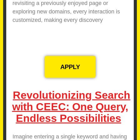
revisiting a previously enjoyed page or
exploring new domains, every interaction is
customized, making every discovery
meaningful.
APPLY
Revolutionizing Search
with CEEC: One Query,
Endless Possibilities
Imagine entering a single keyword and having