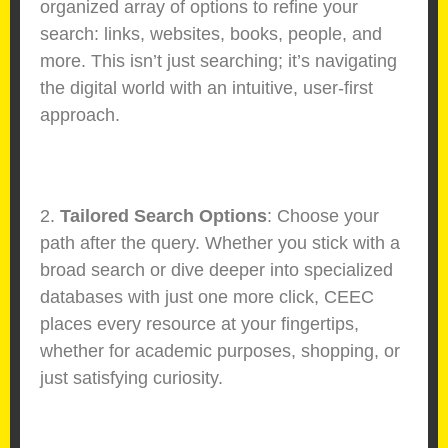
organized array of options to refine your
search: links, websites, books, people, and
more. This isn’t just searching; it’s navigating
the digital world with an intuitive, user-first
approach.
2.
Tailored Search Options
: Choose your
path after the query. Whether you stick with a
broad search or dive deeper into specialized
databases with just one more click, CEEC
places every resource at your fingertips,
whether for academic purposes, shopping, or
just satisfying curiosity.