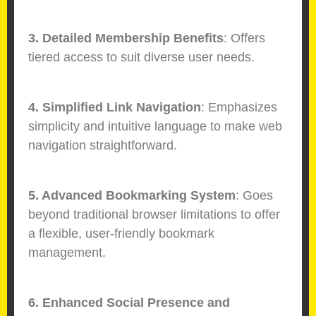
3. Detailed Membership Benefits
: Offers
tiered access to suit diverse user needs.
4. Simplified Link Navigation
: Emphasizes
simplicity and intuitive language to make web
navigation straightforward.
5. Advanced Bookmarking System
: Goes
beyond traditional browser limitations to offer
a flexible, user-friendly bookmark
management.
6. Enhanced Social Presence and