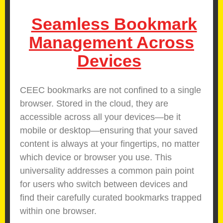
Seamless Bookmark
Management Across
Devices
CEEC bookmarks are not confined to a single
browser. Stored in the cloud, they are
accessible across all your devices—be it
mobile or desktop—ensuring that your saved
content is always at your fingertips, no matter
which device or browser you use. This
universality addresses a common pain point
for users who switch between devices and
find their carefully curated bookmarks trapped
within one browser.