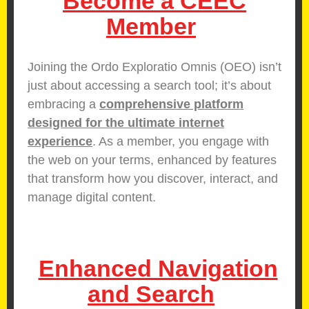
Become a CEEC
Member
Joining the Ordo Exploratio Omnis (OEO) isn’t
just about accessing a search tool; it’s about
embracing a
comprehensive platform
designed for the ultimate internet
experience
. As a member, you engage with
the web on your terms, enhanced by features
that transform how you discover, interact, and
manage digital content.
Enhanced Navigation
and Search